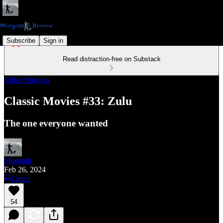
Subscribe
Sign in
Read distraction-free on Substack
Video/Streams
Classic Movies #33: Zulu
The one everyone wanted
Morgoth
Feb 26, 2024
Listen
54