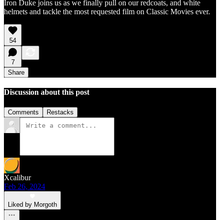
Iron Duke joins us as we finally pull on our redcoats, and white
helmets and tackle the most requested film on Classic Movies ever.
54
7
Share
Discussion about this post
Comments
Restacks
Xcalibur
Feb 26, 2024
Liked by Morgoth