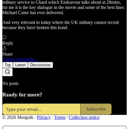
military service to Chard which Endeavour talks about at 28mins,
for me it is the key dialogue in the movie and some of the best lines
Michael Caine has ever delivered.
And very relevant to today where the UK military cannot recruit
because they have broken this bond.
Reply
Share
5 more comments...
Top
Latest
Discussions
No posts
Ready for more?
Subscribe
© 2026 Morgoth
·
Privacy
∙
Terms
∙
Collection notice