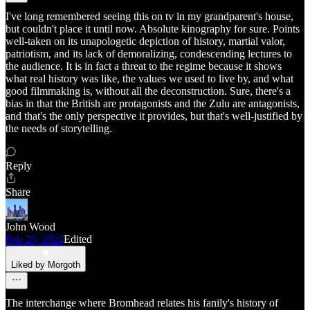
I've long remembered seeing this on tv in my grandparent's house,
but couldn't place it until now. Absolute kinography for sure. Points
well-taken on its unapologetic depiction of history, martial valor,
patriotism, and its lack of demoralizing, condescending lectures to
the audience. It is in fact a threat to the regime because it shows
what real history was like, the values we used to live by, and what
good filmmaking is, without all the deconstruction. Sure, there's a
bias in that the British are protagonists and the Zulu are antagonists,
and that's the only perspective it provides, but that's well-justified by
the needs of storytelling.
Reply
Share
John Wood
Feb 26, 2024
Edited
Liked by Morgoth
The interchange where Bromhead relates his fanily's history of