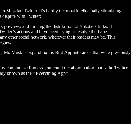
o Muskian Twitter. It’s hardly the most intellectually stimulating
 dispute with Twitter:
k previews and limiting the distribution of Substack links. It
witter’s actions and have been trying to resolve the issue
d any other social network, wherever their readers may be. This
egies.
ed, Mr. Musk is expanding his Bird App into areas that were previously
y content itself unless you count the abomination that is the Twitter
only known as the ‘‘Everything App’’.