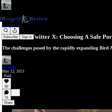
Quick Takes
Beware Of Twitter X: Choosing A Safe Por
Subscribe
Sign in
The challenges posed by the rapidly expanding Bird A
Morgoth
May 12, 2023
∙ Paid
80
31
Share