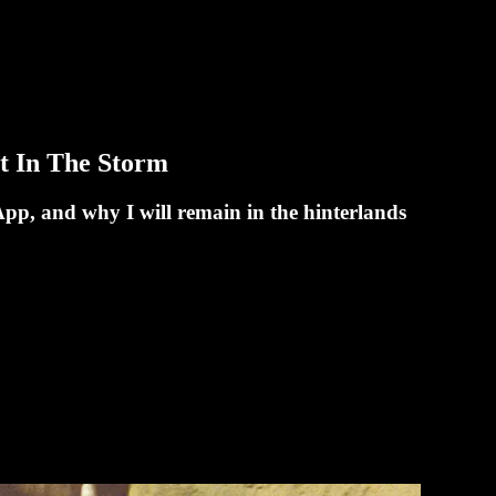
t In The Storm
pp, and why I will remain in the hinterlands