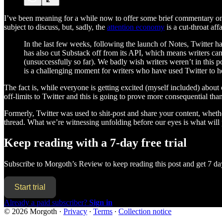
I’ve been meaning for a while now to offer some brief commentary on wh
subject to discuss, but, sadly, the
attention economy
is a cut-throat aff
In the last few weeks, following the launch of Notes, Twitter has
has also cut Substack off from its API, which means writers can
(unsuccessfully so far). We badly wish writers weren’t in this p
is a challenging moment for writers who have used Twitter to he
The fact is, while everyone is getting excited (myself included) abou
off-limits to Twitter and this is going to prove more consequential th
Formerly, Twitter was used to shit-post and share your content, whethe
thread. What we’re witnessing unfolding before our eyes is what wil
Keep reading with a 7-day free trial
Subscribe to
Morgoth’s Review
to keep reading this post and get 7 day
Start trial
Already a paid subscriber?
Sign in
© 2026 Morgoth
·
Privacy
∙
Terms
∙
Collection notice