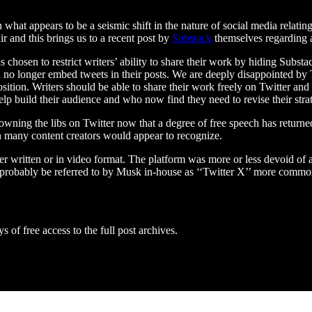
at appears to be a seismic shift in the nature of social media relating t
air and this brings us to a recent post by
Substack
themselves regarding a
 chosen to restrict writers’ ability to share their work by hiding Substac
 no longer embed tweets in their posts. We are deeply disappointed by T
osition. Writers should be able to share their work freely on Twitter an
lp build their audience and who now find they need to revise their strat
t owning the libs on Twitter now that a degree of free speech has return
an many content creators would appear to recognize.
r written or in video format. The platform was more or less devoid of an
l probably be referred to by Musk in-house as ‘‘Twitter X’’ more comm
s of free access to the full post archives.