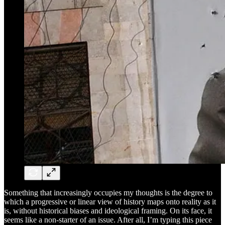
Something that increasingly occupies my thoughts is the degree to
which a progressive or linear view of history maps onto reality as it
is, without historical biases and ideological framing. On its face, it
seems like a non-starter of an issue. After all, I’m typing this piece