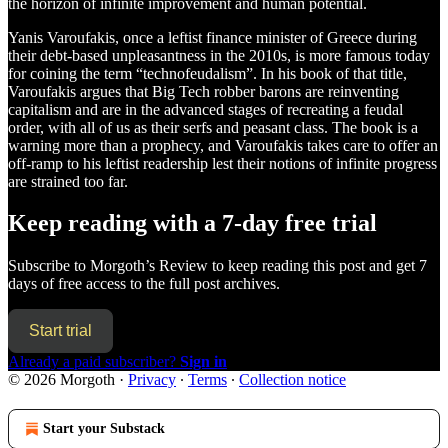
the horizon of infinite improvement and human potential.
Yanis Varoufakis, once a leftist finance minister of Greece during
their debt-based unpleasantness in the 2010s, is more famous today
for coining the term “technofeudalism”. In his book of that title,
Varoufakis argues that Big Tech robber barons are reinventing
capitalism and are in the advanced stages of recreating a feudal
order, with all of us as their serfs and peasant class. The book is a
warning more than a prophecy, and Varoufakis takes care to offer an
off-ramp to his leftist readership lest their notions of infinite progress
are strained too far.
Keep reading with a 7-day free trial
Subscribe to
Morgoth’s Review
to keep reading this post and get 7
days of free access to the full post archives.
Start trial
Already a paid subscriber?
Sign in
© 2026 Morgoth
·
Privacy
∙
Terms
∙
Collection notice
Start your Substack