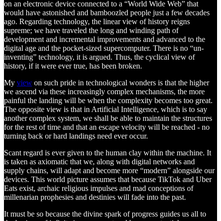
on an electronic device connected to a “World Wide Web” that
would have astonished and bamboozled people just a few decades
ago. Regarding technology, the linear view of history reigns
supreme; we have traveled the long and winding path of
development and incremental improvements and advanced to the
digital age and the pocket-sized supercomputer. There is no “un-
inventing” technology, it is argued. Thus, the cyclical view of
history, if it were ever true, has been broken.
My
view
on such pride in technological wonders is that the higher
we ascend via these increasingly complex mechanisms, the more
painful the landing will be when the complexity becomes too great.
The opposite view is that in Artificial Intelligence, which is to say
another complex system, we shall be able to maintain the structures
for the rest of time and that an escape velocity will be reached - no
turning back or hard landings need ever occur.
Scant regard is ever given to the human clay within the machine. It
is taken as axiomatic that we, along with digital networks and
supply chains, will adapt and become more “modern” alongside our
devices. This world picture assumes that because TikTok and Uber
Eats exist, archaic religious impulses and mad conceptions of
millenarian prophesies and destinies will fade into the past.
It must be so because the divine spark of progress guides us all to