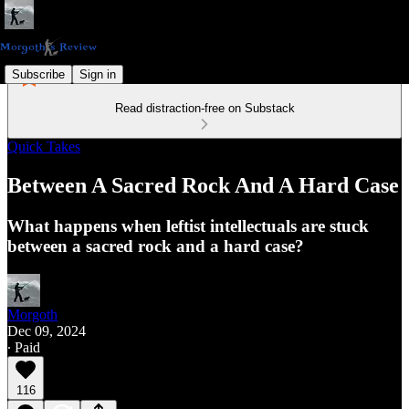
Subscribe
Sign in
Read distraction-free on Substack
Quick Takes
Between A Sacred Rock And A Hard Case
What happens when leftist intellectuals are stuck
between a sacred rock and a hard case?
Morgoth
Dec 09, 2024
∙ Paid
116