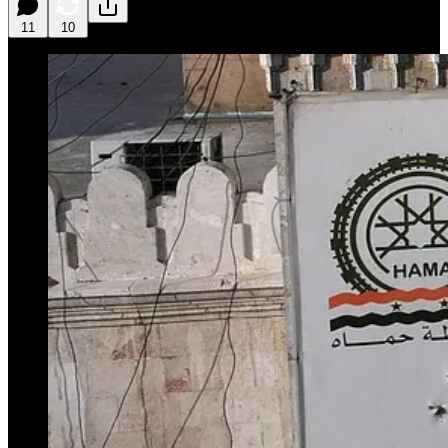
11
10