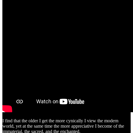
I find that the older I get the more cynically I view the modern
world, yet at the same time the more appreciative I become of the
immaterial, the sacred, and the enchanted.