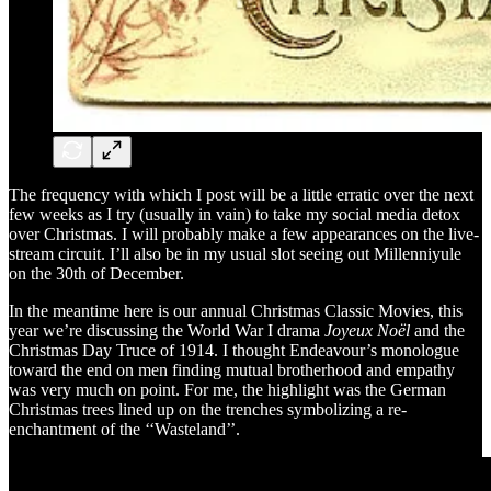
The frequency with which I post will be a little erratic over the next
few weeks as I try (usually in vain) to take my social media detox
over Christmas. I will probably make a few appearances on the live-
stream circuit. I’ll also be in my usual slot seeing out Millenniyule
on the 30th of December.
In the meantime here is our annual Christmas Classic Movies, this
year we’re discussing the World War I drama
Joyeux Noël
and the
Christmas Day Truce of 1914. I thought Endeavour’s monologue
toward the end on men finding mutual brotherhood and empathy
was very much on point. For me, the highlight was the German
Christmas trees lined up on the trenches symbolizing a re-
enchantment of the ‘‘Wasteland’’.