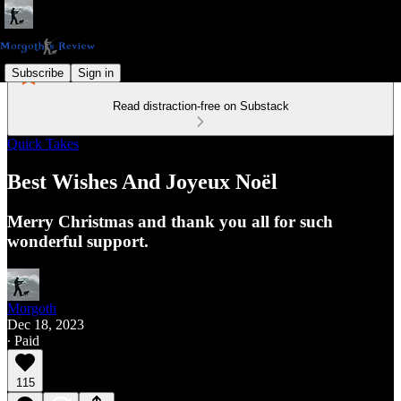
Subscribe
Sign in
Read distraction-free on Substack
Quick Takes
Best Wishes And Joyeux Noël
Merry Christmas and thank you all for such
wonderful support.
Morgoth
Dec 18, 2023
∙ Paid
115