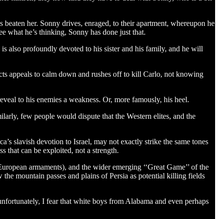
has beaten her. Sonny drives, enraged, to their apartment, whereupon he
 see what he’s thinking, Sonny has done just that.
 also profoundly devoted to his sister and his family, and he will
jects appeals to calm down and rushes off to kill Carlo, not knowing
 reveal to his enemies a weakness. Or, more famously, his heel.
larly, few people would dispute that the Western elites, and the
’s slavish devotion to Israel, may not exactly strike the same tones
s that can be exploited, not a strength.
d European armaments), and the wider emerging ‘‘Great Game’’ of the
the mountain passes and plains of Persia as potential killing fields
, unfortunately, I fear that white boys from Alabama and even perhaps