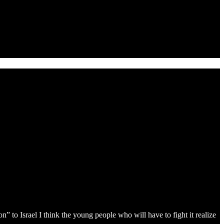
 to Israel I think the young people who will have to fight it realize