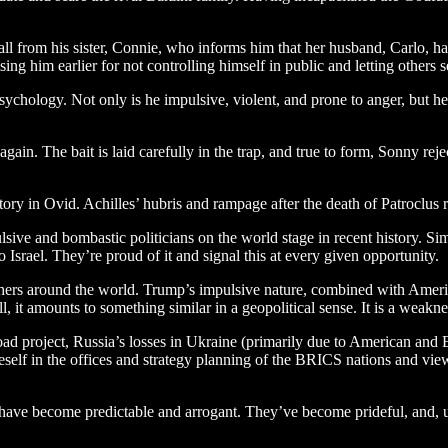
 call from his sister, Connie, who informs him that her husband, Carlo, 
ising him earlier for not controlling himself in public and letting others
hology. Not only is he impulsive, violent, and prone to anger, but he is
gain. The bait is laid carefully in the trap, and true to form, Sonny re
 story in Ovid. Achilles’ hubris and rampage after the death of Patroclus
ve and bombastic politicians on the world stage in recent history. Simi
Israel. They’re proud of it and signal this at every given opportunity.
thers around the world. Trump’s impulsive nature, combined with America
, it amounts to something similar in a geopolitical sense. It is a weaknes
oad project, Russia’s losses in Ukraine (primarily due to American an
self in the offices and strategy planning of the BRICS nations and view 
ites have become predictable and arrogant. They’ve become prideful, and