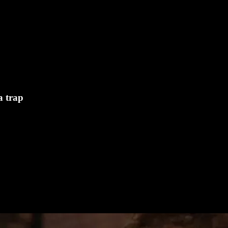
a trap