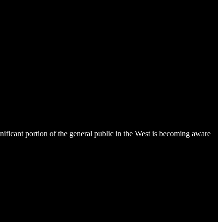
gnificant portion of the general public in the West is becoming aware