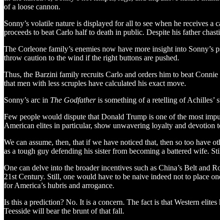
of a loose cannon.
Sonny’s volatile nature is displayed for all to see when he receives a
proceeds to beat Carlo half to death in public. Despite his father chast
The Corleone family’s enemies now have more insight into Sonny’s psyc
throw caution to the wind if the right buttons are pushed.
Thus, the Barzini family recruits Carlo and orders him to beat Connie a
that men with less scruples have calculated his exact move.
Sonny’s arc in
The Godfather
is something of a retelling of Achilles’
Few people would dispute that Donald Trump is one of the most impulsi
American elites in particular, show unwavering loyalty and devotion to 
We can assume, then, that if we have noticed that, then so too have o
as a tough guy defending his sister from becoming a battered wife. Still
One can delve into the broader incentives such as China’s Belt and R
21st Century. Still, one would have to be naive indeed not to place one
for America’s hubris and arrogance.
Is this a prediction? No. It is a concern. The fact is that Western el
Teesside will bear the brunt of that fall.