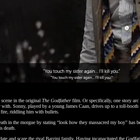
 scene in the original
The Godfather
film. Or specifically, one story arc
ar with. Sonny, played by a young James Caan, drives up to a toll-booth
re, riddling him with bullets.
death in the morgue by stating “look how they massacred my boy” has 
is death.
idate and scare the rival Barzini family. Having incapacitated the Godfa