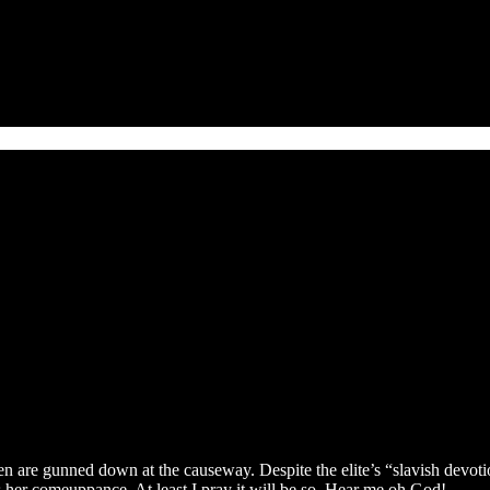
are gunned down at the causeway. Despite the elite’s “slavish devotion”
 her comeuppance. At least I pray it will be so. Hear me oh God!