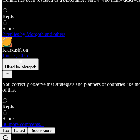
Reply
Share
2 replies by Morgoth and others
KlarkashTon
Jun 17, 2025
Liked by Morgoth
You correctly observe that strategists and planners of countries like 
of this.
Reply
Share
30 more comments...
Top
Latest
Discussions