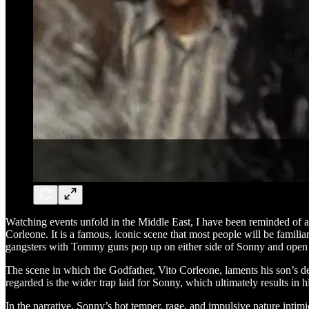
Watching events unfold in the Middle East, I have been reminded of a
Corleone. It is a famous, iconic scene that most people will be famili
gangsters with Tommy guns pop up on either side of Sonny and open fi
The scene in which the Godfather, Vito Corleone, laments his son’s 
regarded is the wider trap laid for Sonny, which ultimately results in h
In the narrative, Sonny’s hot temper, rage, and impulsive nature intim