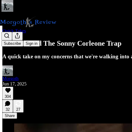
Quick Takes
America and The Sonny Corleone Trap
Subscribe
Sign in
A quick take on my concerns that we're walking into 
Morgoth
Jun 17, 2025
304
32
27
Share