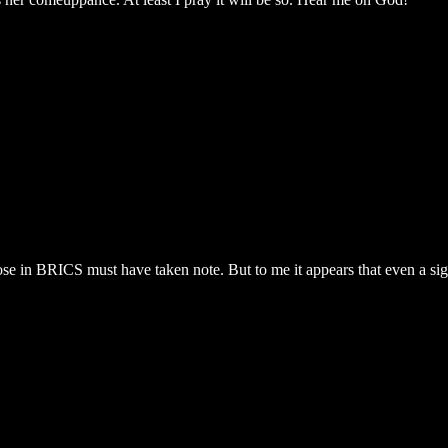
those in BRICS must have taken note. But to me it appears that even a si