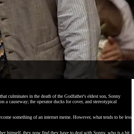
 that culminates in the death of the Godfather's eldest son, Sonny
 on a causeway; the operator ducks for cover, and stereotypical
become something of an internet meme. However, what tends to be less
ther himself, they now find they have to deal with Sonny, who is a bit