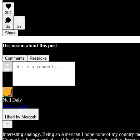
304
32
27
Share
Discussion about this post
Comments
Restacks
Neil Daly
Jun 17, 2025
Liked by Morgoth
Interesting analogy. Being an American I hope none of my country men 
Connie has been revealed as a bloodthirsty shrew who richly deserves