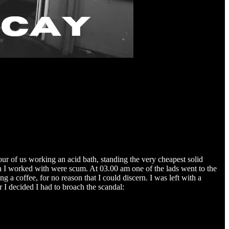
our of us working an acid bath, standing the very cheapest solid
men I worked with were scum. At 03.00 am one of the lads went to the
g a coffee, for no reason that I could discern. I was left with a
r I decided I had to broach the scandal: