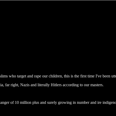
ms who target and rape our children, this is the first time I've been utt
, far right, Nazis and literally Hitlers according to our masters.
d anger of 10 million plus and surely growing in number and ire indigen