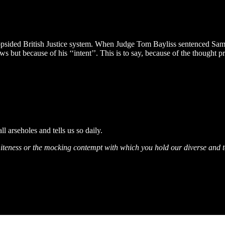
lopsided British Justice system. When Judge Tom Bayliss sentenced Sam M
 but because of his ‘‘intent’’. This is to say, because of the thought p
ll arseholes and tells us so daily.
ur whiteness or the mocking contempt with which you hold our diverse and