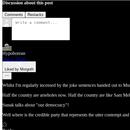
Discussion about this post
Comments
Restacks
Hypoborean
Mar 2, 2024
Liked by Morgoth
Whilst I'm regularly incensed by the joke sentences handed out to Musli
Half the country are arseholes now. Half the country are like Sam Melia
Sunak talks about "our democracy"!
Well where is the credible party that represents the utter contempt an