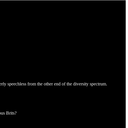
erly speechless from the other end of the diversity spectrum.
ous Brits?