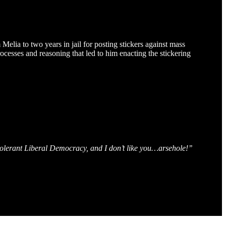
elia to two years in jail for posting stickers against mass
rocesses and reasoning that led to him enacting the stickering
 tolerant Liberal Democracy, and I don’t like you…arsehole!’’