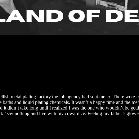
llish metal plating factory the job agency had sent me to. There were f
the baths and liquid plating chemicals. It wasn’t a happy time and the 
it didn’t take long until I realized I was the one who wouldn’t be gettin
cuck’’ say nothing and live with my cowardice. Feeling my father’s glowe