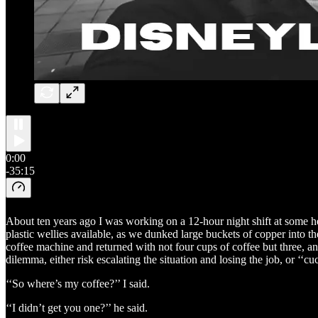
0:00
-35:15
About ten years ago I was working on a 12-hour night shift at some he
plastic wellies available, as we dunked large buckets of copper into 
coffee machine and returned with not four cups of coffee but three, and 
dilemma, either risk escalating the situation and losing the job, or ‘‘
‘‘So where’s my coffee?’’ I said.
‘‘I didn’t get you one?’’ he said.