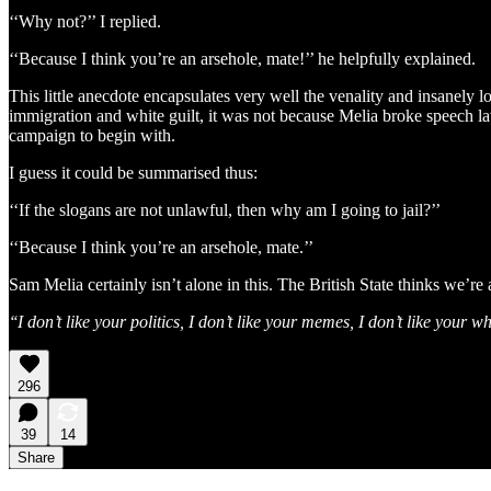
‘‘Why not?’’ I replied.
‘‘Because I think you’re an arsehole, mate!’’ he helpfully explained.
This little anecdote encapsulates very well the venality and insanely 
immigration and white guilt, it was not because Melia broke speech laws
campaign to begin with.
I guess it could be summarised thus:
‘‘If the slogans are not unlawful, then why am I going to jail?’’
‘‘Because I think you’re an arsehole, mate.’’
Sam Melia certainly isn’t alone in this. The British State thinks we’re a
‘‘I don’t like your politics, I don’t like your memes, I don’t like yo
296
39
14
Share