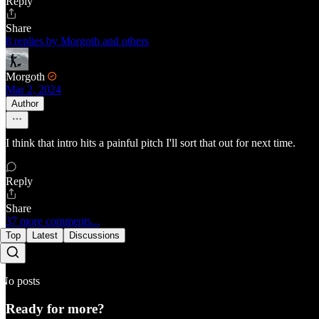
Reply
Share
8 replies by Morgoth and others
Morgoth
Mar 2, 2024
Author
I think that intro hits a painful pitch I'll sort that out for next time.
Reply
Share
37 more comments...
Top
Latest
Discussions
No posts
Ready for more?