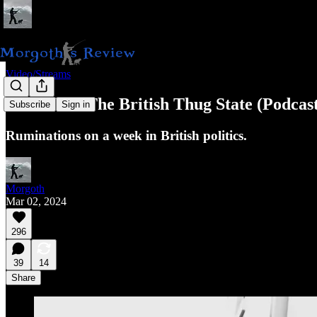
Video/Streams
A Week In The British Thug State (Podcas
Subscribe
Sign in
Ruminations on a week in British politics.
Morgoth
Mar 02, 2024
296
39
14
Share