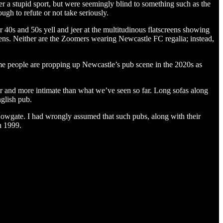
er a stupid sport, but were seemingly blind to something such as the
ugh to refute or not take seriously.
40s and 50s yell and jeer at the multitudinous flatscreens showing
eens. Neither are the Zoomers wearing Newcastle FC regalia; instead,
ame people are propping up Newcastle’s pub scene in the 2020s as
r and more intimate than what we’ve seen so far. Long sofas along
nglish pub.
owgate. I had wrongly assumed that such pubs, along with their
n 1999.