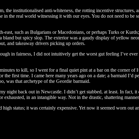
 the institutionalised anti-whiteness, the rotting incentive structures, a
ne in the real world witnessing it with our eyes. You do not need to be sc
east, such as Bulgarians or Macedonians, or perhaps Turks or Kurds; it
bland but spicy slop. The exterior was a gaudy display of yellow neon l
ut, and takeaway drivers picking up orders.
ough in fairness, I did not intuitively get the worst gut feeling I’ve ever
inutes to kill, so I went for a final quiet pint at a bar on the corner o
r the first time. I came here many years ago on a date; a barmaid I’d pe
too, was that archetype of the Geordie barmaid.
y night back out in Newcastle. I didn’t get stabbed, at least. In fact, it
r exhausted, in an intangible way. Not in the drastic, shattering manner 
 high status; it was certainly expensive. Yet now it seemed worn out an