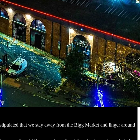
 I stipulated that we stay away from the Bigg Market and linger around