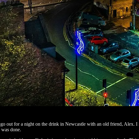
o go out for a night on the drink in Newcastle with an old friend, Alex.
l was done.