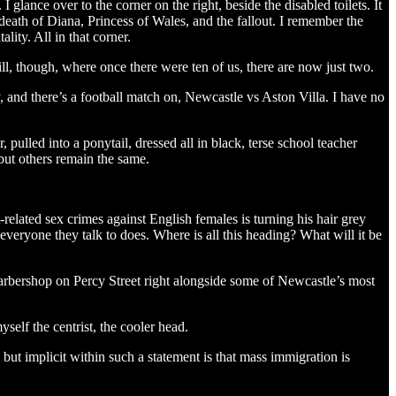
 glance over to the corner on the right, beside the disabled toilets. It
 death of Diana, Princess of Wales, and the fallout. I remember the
lity. All in that corner.
till, though, where once there were ten of us, there are now just two.
, and there’s a football match on, Newcastle vs Aston Villa. I have no
pulled into a ponytail, dressed all in black, terse school teacher
but others remain the same.
-related sex crimes against English females is turning his hair grey
everyone they talk to does. Where is all this heading? What will it be
a barbershop on Percy Street right alongside some of Newcastle’s most
self the centrist, the cooler head.
 but implicit within such a statement is that mass immigration is