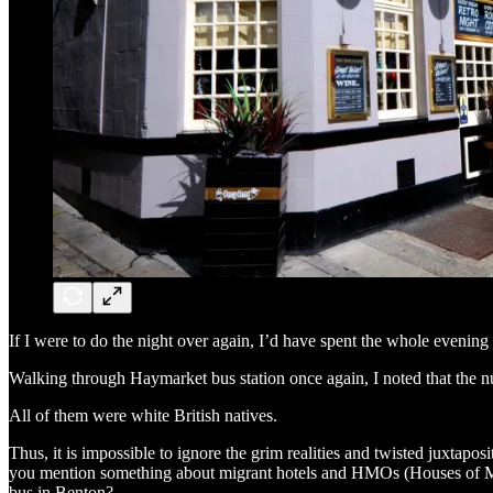
If I were to do the night over again, I’d have spent the whole evening 
Walking through Haymarket bus station once again, I noted that the n
All of them were white British natives.
Thus, it is impossible to ignore the grim realities and twisted juxtaposi
you mention something about migrant hotels and HMOs (Houses of Mult
bus in Benton?