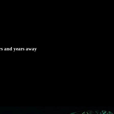
ears and years away