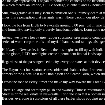
As the day approached, I began to ponder the chances of me becoming 
in which there’s an iPhone, CCTV footage, clickbait, and 12 hours of
Still, exaggerated as it may seem to envision one’s untimely death at 
cities. It’s a perception that certainly wasn’t there back in our glory d
I took the bus from Blyth to Newcastle around 5.00 pm, just in time f
and humanity, leaving only a purely functional vehicle. Long gone now
Instead, we have a heavy grey rubber substance, presumably complying 
series of woke corporate ads and myriad handles and railings, also grey,
Halfway to Newcastle, in Benton, the bus begins to fill up with Indian
in the gloom, LED street lights create a permanent liminal landscape.
Regardless of the passengers’ ethnicity, everyone stares at their devic
The Haymarket bus station seems colder and shabbier than I remember. 
corners of the North East like Dinnington and Seaton Burn, which still 
I cross the road to Percy Street and make my way toward the Three B
There’s a large and seemingly plush and swanky Chinese restaurant on 
Street is prime real estate in Newcastle. I find the idea that a Somal
Besides, everyone is suspicious of all these barber shops popping u