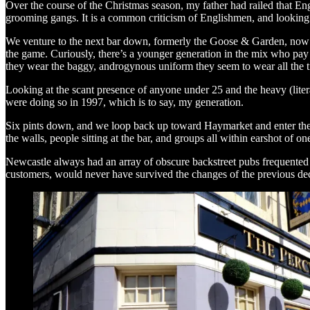
Over the course of the Christmas season, my father had railed that Eng
grooming gangs. It is a common criticism of Englishmen, and looking aro
We venture to the next bar down, formerly the Goose & Garden, now ca
the game. Curiously, there’s a younger generation in the mix who pay 
they wear the baggy, androgynous uniform they seem to wear all the 
Looking at the scant presence of anyone under 25 and the heavy (liter
were doing so in 1997, which is to say, my generation.
Six pints down, and we loop back up toward Haymarket and enter the P
the walls, people sitting at the bar, and groups all within earshot of 
Newcastle always had an array of obscure backstreet pubs frequented
customers, would never have survived the changes of the previous deca