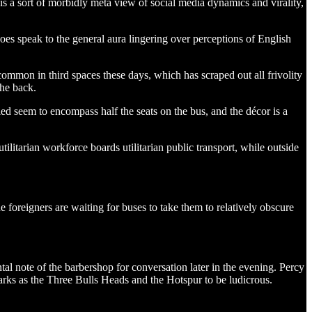
s a sort of morbidly meta view of social media dynamics and virality,
does speak to the general aura lingering over perceptions of English
ommon in third spaces these days, which has scraped out all frivolity
the back.
ed seem to encompass half the seats on the bus, and the décor is a
ilitarian workforce boards utilitarian public transport, while outside
foreigners are waiting for buses to take them to relatively obscure
al note of the barbershop for conversation later in the evening. Percy
marks as the Three Bulls Heads and the Hotspur to be ludicrous.