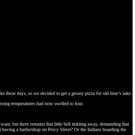
ke these days, so we decided to get a greasy pizza for old time’s sake.
eezing temperatures had now swelled to four.
u want, but there remains that little bell tinkling away, demanding that
 having a barbershop on Percy Street? Or the Indians boarding the