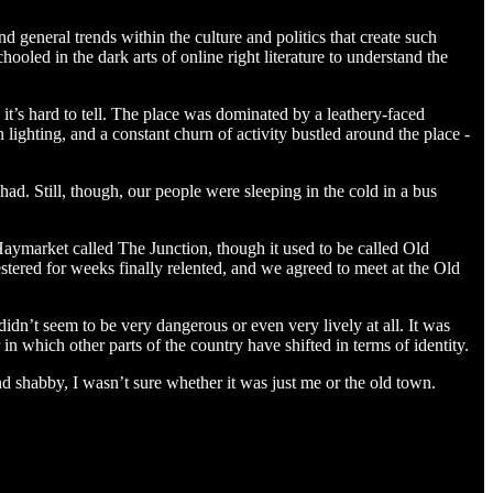
nd general trends within the culture and politics that create such
hooled in the dark arts of online right literature to understand the
’s hard to tell. The place was dominated by a leathery-faced
ighting, and a constant churn of activity bustled around the place -
 had. Still, though, our people were sleeping in the cold in a bus
f Haymarket called The Junction, though it used to be called Old
stered for weeks finally relented, and we agreed to meet at the Old
 didn’t seem to be very dangerous or even very lively at all. It was
in which other parts of the country have shifted in terms of identity.
d shabby, I wasn’t sure whether it was just me or the old town.