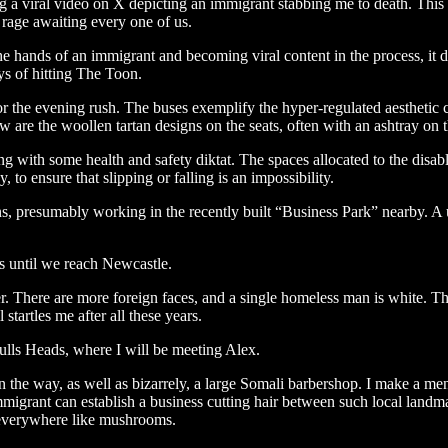
a viral video on X depicting an immigrant stabbing me to death. This i
 rage awaiting every one of us.
the hands of an immigrant and becoming viral content in the process, it 
ays of hitting The Toon.
or the evening rush. The buses exemplify the hyper-regulated aesthetic c
 are the woollen tartan designs on the seats, often with an ashtray on 
with some health and safety diktat. The spaces allocated to the disabl
 to ensure that slipping or falling is an impossibility.
s, presumably working in the recently built “Business Park” nearby. A ut
es until we reach Newcastle.
There are more foreign faces, and a single homeless man is white. The 
startles me after all these years.
ulls Heads, where I will be meeting Alex.
the way, as well as bizarrely, a large Somali barbershop. I make a ment
i immigrant can establish a business cutting hair between such local land
p everywhere like mushrooms.