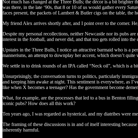
Not much has changed at the Three Bulls; the décor is a bit brighter tha
was there, in the late ‘90s, that 8 or 10 of us would gather every Satu
faces present, the packets of Lambert & Butler cigs on the table, the ho
My friend Alex arrives shortly after, and I point over to the corner. He
Despite my personal recollections, neither Newcastle nor its pubs are 
interest in the football, and never did, and that too gets rolled into the
Upstairs in the Three Bulls, I notice an attractive barmaid who is a pe
mannerisms, an attempt to downplay her accent, which doesn’t quite wo
We settle in to drink rounds of an IPA called “Neck oil”, which is a bi
Unsurprisingly, the conversation turns to politics, particularly immigr
and keeping him awake at night. This sentiment is everywhere, as I’ve 
like when X becomes a teenager? Has the government become deme
What, for example, are the processes that led to a bus in Benton fillin
iconic pubs? How does all this work?
Ten years ago, I was regarded as hysterical, and my diatribes were met
The framing of these discussions is in and of itself interesting becaus
inherently harmful.