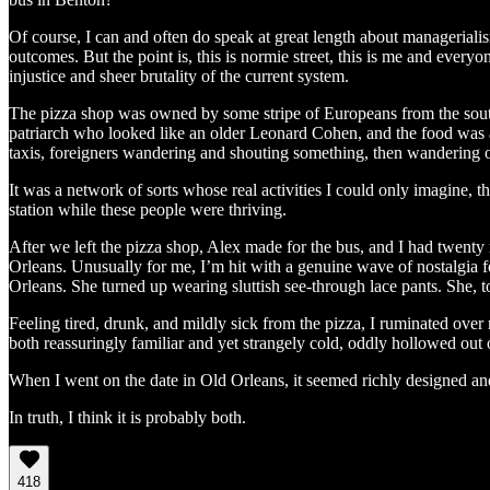
Of course, I can and often do speak at great length about managerialism,
outcomes. But the point is, this is normie street, this is me and everyo
injustice and sheer brutality of the current system.
The pizza shop was owned by some stripe of Europeans from the south-
patriarch who looked like an older Leonard Cohen, and the food was a 
taxis, foreigners wandering and shouting something, then wandering o
It was a network of sorts whose real activities I could only imagine, th
station while these people were thriving.
After we left the pizza shop, Alex made for the bus, and I had twenty m
Orleans. Unusually for me, I’m hit with a genuine wave of nostalgia fo
Orleans. She turned up wearing sluttish see-through lace pants. She, 
Feeling tired, drunk, and mildly sick from the pizza, I ruminated over m
both reassuringly familiar and yet strangely cold, oddly hollowed out o
When I went on the date in Old Orleans, it seemed richly designed and
In truth, I think it is probably both.
418