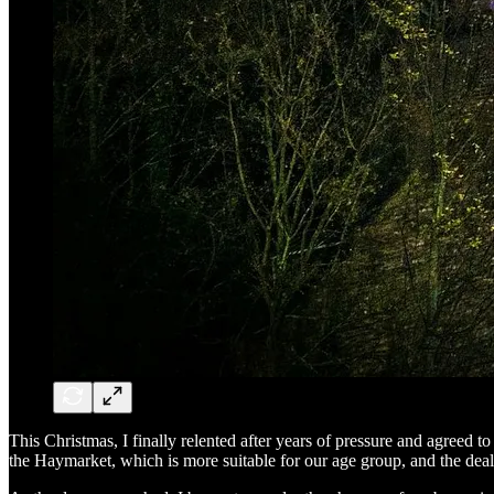
This Christmas, I finally relented after years of pressure and agreed t
the Haymarket, which is more suitable for our age group, and the dea