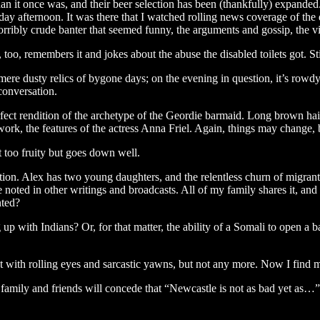
n it once was, and their beer selection has been (thankfully) expanded. I
rday afternoon. It was there that I watched rolling news coverage of the
rribly crude banter that seemed funny, the arguments and gossip, the vita
, too, remembers it and jokes about the abuse the disabled toilets got. S
mere dusty relics of bygone days; on the evening in question, it’s rowdy
 conversation.
rfect rendition of the archetype of the Geordie barmaid. Long brown hair, 
rk, the features of the actress Anna Friel. Again, things may change, 
t too fruity but goes down well.
ation. Alex has two young daughters, and the relentless churn of migrant
noted in other writings and broadcasts. All of my family shares it, and 
nted?
g up with Indians? Or, for that matter, the ability of a Somali to open 
 with rolling eyes and sarcastic yawns, but not any more. Now I find my
e family and friends will concede that “Newcastle is not as bad yet as…”