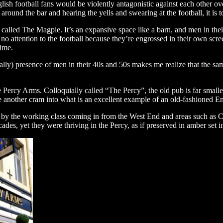
lish football fans would be violently antagonistic against each other ov
und the bar and hearing the yells and swearing at the football, it is to
lled The Magpie. It’s an expansive space like a barn, and men in their 
no attention to the football because they’re engrossed in their own scr
time.
ally) presence of men in their 40s and 50s makes me realize that the s
ercy Arms. Colloquially called “The Percy”, the old pub is far smalle
one another cram into what is an excellent example of an old-fashioned E
 by the working class coming in from the West End and areas such as C
des, yet they were thriving in the Percy, as if preserved in amber set i