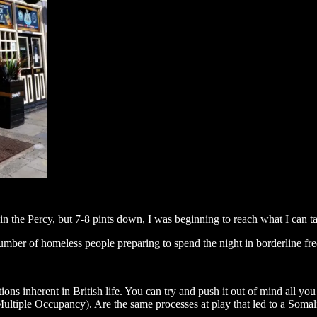
in the Percy, but 7-8 pints down, I was beginning to reach what I can ta
umber of homeless people preparing to spend the night in borderline fr
tions inherent in British life. You can try and push it out of mind all yo
iple Occupancy). Are the same processes at play that led to a Somali