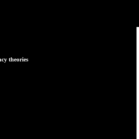
cy theories