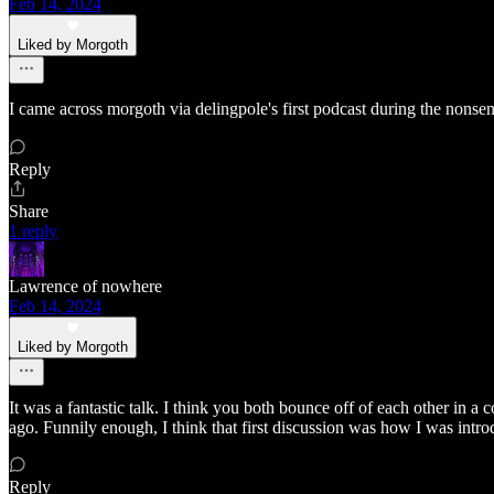
Feb 14, 2024
Liked by Morgoth
I came across morgoth via delingpole's first podcast during the nonsen
Reply
Share
1 reply
Lawrence of nowhere
Feb 14, 2024
Liked by Morgoth
It was a fantastic talk. I think you both bounce off of each other in
ago. Funnily enough, I think that first discussion was how I was intr
Reply