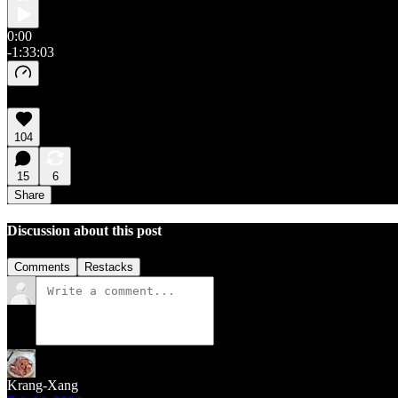
0:00
-1:33:03
104
15
6
Share
Discussion about this post
Comments
Restacks
Krang-Xang