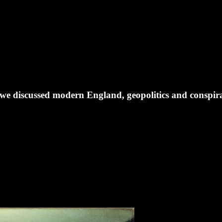
 we discussed modern England, geopolitics and conspira