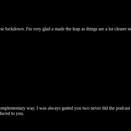
se lockdown. I'm very glad a made the leap as things are a lot clearer n
 a complementary way. I was always gutted you two never did the podcast 
oduced to you.