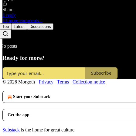
Share
1 reply
13 more comments...
Top
Latest
Discussions
No posts
Ready for more?
Subscribe
© 2026 Morgoth
·
Privacy
∙
Terms
∙
Collection notice
Start your Substack
Get the app
Substack
is the home for great culture