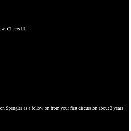
ow. Cheers 👍🏼
on Spengler as a follow on from your first discussion about 3 years