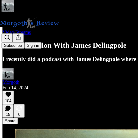
Video/Streams
A Conversation With James Delingpole
Subscribe
Sign in
I recently did a podcast with James Delingpole where
Morgoth
Feb 14, 2024
104
15
6
Share