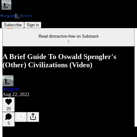
Subscribe
Sign in
Read distraction-free on Substack
A Brief Guide To Oswald Spengler's
(Other) Civilizations (Video)
Morgoth
Aug 22, 2022
20
5