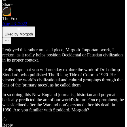
Share
The Fox
Aug 23, 2022
Liked by Morgoth
I enjoyed this rather unusual piece, Mirgoth. Important work, I
reckon, as it really helps position Occidental or Faustian civilization
in its proper context.
I eally hope that you will one day explore the work of Dr Lothrop
Stoddard, who published The Rising Tide of Color in 1920. He
viewed the world's civilizational and cultural groupings through the
lens of the 'primary races', as he called them.
In so doing, this New England journalist, historian and polymath
basically predicted the arc of our world's future. Once prominent, he
was sidelined after the War and non'-personed after his death in
1950. Are you familiar with Stoddard, Morgoth?
Reply