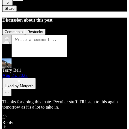
5
Share
Discussion about this post
Comments
Restacks
Terry Bell
Aug 25, 2022
Liked by Morgoth
Thanks for doing this mate. Peculiar stuff. I'll listen to this again
tomorrow as it's a lot to take in.
Reply