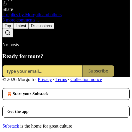
Share
2 replies by Morgoth and others
3 more comments...
Top
Latest
Discussions
No posts
Ready for more?
Subscribe
© 2026 Morgoth
·
Privacy
∙
Terms
∙
Collection notice
Start your Substack
Get the app
Substack
is the home for great culture