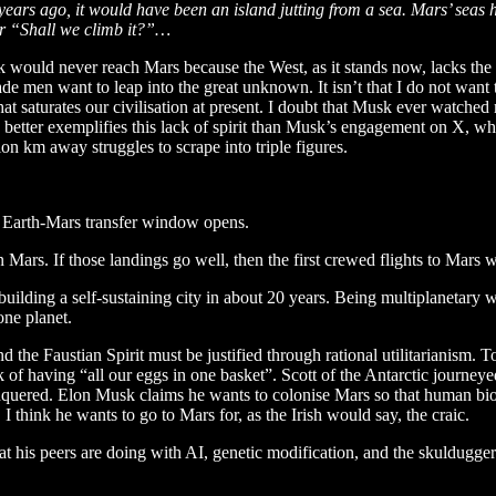
 years ago, it would have been an island jutting from a sea. Mars’ sea
eer “Shall we climb it?”…
would never reach Mars because the West, as it stands now, lacks the dr
de men want to leap into the great unknown. It isn’t that I do not want 
at saturates our civilisation at present. I doubt that Musk ever watched 
g better exemplifies this lack of spirit than Musk’s engagement on X, w
on km away struggles to scrape into triple figures.
xt Earth-Mars transfer window opens.
n Mars. If those landings go well, then the first crewed flights to Mars wi
building a self-sustaining city in about 20 years. Being multiplanetary w
one planet.
he Faustian Spirit must be justified through rational utilitarianism. To 
f having “all our eggs in one basket”. Scott of the Antarctic journeyed 
nquered. Elon Musk claims he wants to colonise Mars so that human b
. I think he wants to go to Mars for, as the Irish would say, the craic.
hat his peers are doing with AI, genetic modification, and the skuldugge