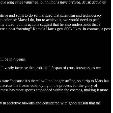
s have long since vanished, but humans have arrived. Musk activates
ive and spirit to do so. I argued that scientism and technocracy
to colonise Mars; I do, but to achieve it, we would need to peel
my video, but his actions suggest that he also understands that a
here a post “owning” Kamala Harris gets 800k likes. In contrast, a post
ll be in 4 years.
ill vastly increase the probable lifespan of consciousness, as we
state “because it’s there” will no longer suffice, so a trip to Mars has
across the frozen void, dying in the process, for the glory of
iomass has more spores embedded within the cosmos, making it more
ry in secretive bio-labs and considered with good reason that the