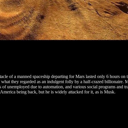
ectacle of a manned spaceship departing for Mars lasted only 6 hours on
what they regarded as an indulgent folly by a half-crazed billionaire. 
ses of unemployed due to automation, and various social programs and t
merica being back, but he is widely attacked for it, as is Musk.