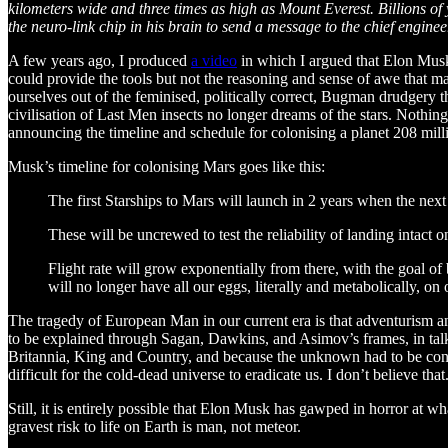
kilometers wide and three times as high as Mount Everest. Billions of
the neuro-link chip in his brain to send a message to the chief engin
A few years ago, I produced
a video
in which I argued that Elon Musk 
could provide the tools but not the reasoning and sense of awe that ma
ourselves out of the feminised, politically correct, Bugman drudgery th
civilisation of Last Men insects no longer dreams of the stars. Nothin
announcing the timeline and schedule for colonising a planet 208 milli
Musk’s timeline for colonising Mars goes like this:
The first Starships to Mars will launch in 2 years when the ne
These will be uncrewed to test the reliability of landing intact o
Flight rate will grow exponentially from there, with the goal of 
will no longer have all our eggs, literally and metabolically, on 
The tragedy of European Man in our current era is that adventurism and t
to be explained through Sagan, Dawkins, and Asimov’s frames, in talk o
Britannia, King and Country, and because the unknown had to be co
difficult for the cold-dead universe to eradicate us. I don’t believe that
Still, it is entirely possible that Elon Musk has gawped in horror at w
gravest risk to life on Earth is man, not meteor.