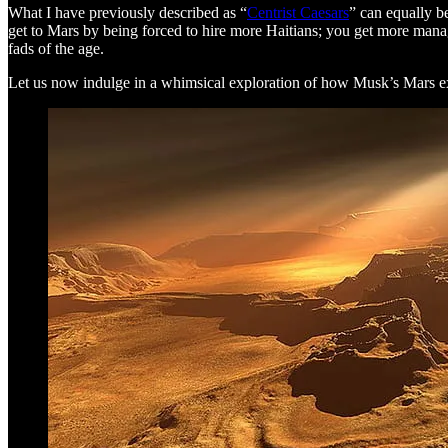
What I have previously described as “
Centrist Caesars
” can equally b
get to Mars by being forced to hire more Haitians; you get more manage
fads of the age.
Let us now indulge in a whimsical exploration of how Musk’s Mars ex