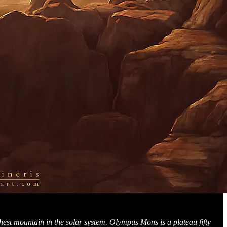
ghest mountain in the solar system. Olympus Mons is a plateau fifty