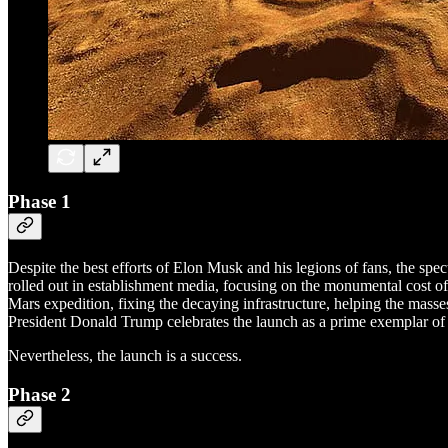
Phase 1
Despite the best efforts of Elon Musk and his legions of fans, the sp
rolled out in establishment media, focusing on the monumental cost of 
Mars expedition, fixing the decaying infrastructure, helping the mas
President Donald Trump celebrates the launch as a prime exemplar of A
Nevertheless, the launch is a success.
Phase 2