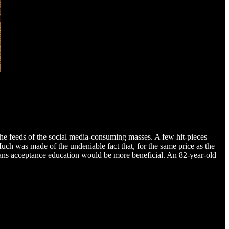
 the feeds of the social media-consuming masses. A few hit-pieces
Much was made of the undeniable fact that, for the same price as the
rans acceptance education would be more beneficial. An 82-year-old