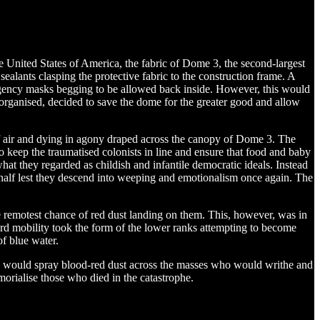
 United States of America, the fabric of Dome 3, the second-largest
lants clasping the protective fabric to the construction frame. A
ergency masks begging to be allowed back inside. However, this would
rganised, decided to save the dome for the greater good and allow
 of air and dying in agony draped across the canopy of Dome 3. The
 keep the traumatised colonists in line and ensure that food and baby
t they regarded as childish and infantile democratic ideals. Instead
ehalf lest they descend into weeping and emotionalism once again. The
he remotest chance of red dust landing on them. This, however, was in
ard mobility took the form of the lower ranks attempting to become
f blue water.
ars would spray blood-red dust across the masses who would writhe and
orialise those who died in the catastrophe.