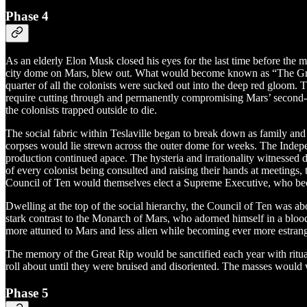
Phase 4
As an elderly Elon Musk closed his eyes for the last time before the
city dome on Mars, blew out. What would become known as “The Great R
quarter of all the colonists were sucked out into the deep red gloom
require cutting through and permanently compromising Mars’ second-l
the colonists trapped outside to die.
The social fabric within Teslaville began to break down as family and
corpses would lie strewn across the outer dome for weeks. The Indepen
production continued apace. The hysteria and irrationality witnessed 
of every colonist being consulted and raising their hands at meeting
Council of Ten would themselves elect a Supreme Executive, who 
Dwelling at the top of the social hierarchy, the Council of Ten was a
stark contrast to the Monarch of Mars, who adorned himself in a blood
more attuned to Mars and less alien while becoming ever more estrang
The memory of the Great Rip would be sanctified each year with ritua
roll about until they were bruised and disoriented. The masses would 
Phase 5