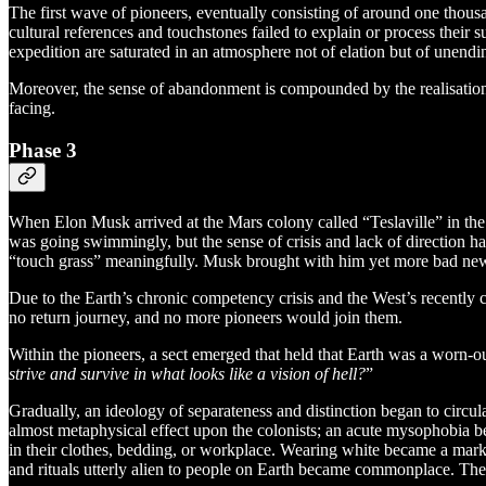
The first wave of pioneers, eventually consisting of around one thousa
cultural references and touchstones failed to explain or process their
expedition are saturated in an atmosphere not of elation but of unendi
Moreover, the sense of abandonment is compounded by the realisation t
facing.
Phase 3
When Elon Musk arrived at the Mars colony called “Teslaville” in the 
was going swimmingly, but the sense of crisis and lack of direction ha
“touch grass” meaningfully. Musk brought with him yet more bad ne
Due to the Earth’s chronic competency crisis and the West’s recently
no return journey, and no more pioneers would join them.
Within the pioneers, a sect emerged that held that Earth was a worn-o
strive and survive in what looks like a vision of hell?
”
Gradually, an ideology of separateness and distinction began to circu
almost metaphysical effect upon the colonists; an acute mysophobia be
in their clothes, bedding, or workplace. Wearing white became a mark
and rituals utterly alien to people on Earth became commonplace. The 