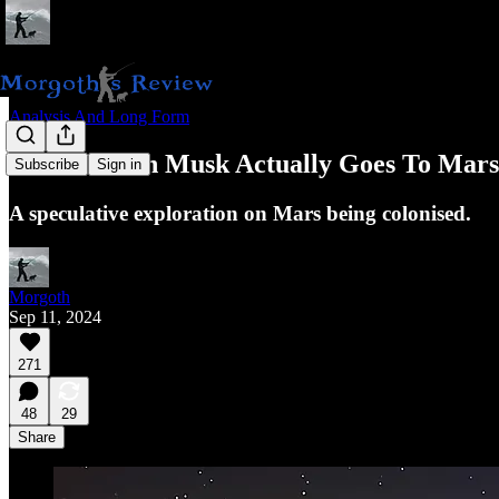
Analysis And Long Form
What If Elon Musk Actually Goes To Mar
Subscribe
Sign in
A speculative exploration on Mars being colonised.
Morgoth
Sep 11, 2024
271
48
29
Share