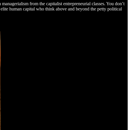
 managerialism from the capitalist entrepreneurial classes. You don’t
e elite human capital who think above and beyond the petty political