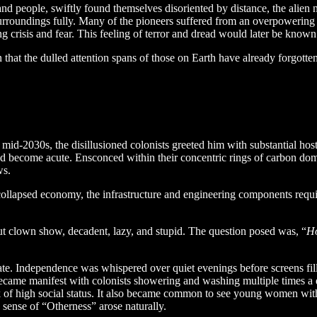
nd people, swiftly found themselves disoriented by distance, the alien 
 surroundings fully. Many of the pioneers suffered from an overpowering f
ng crisis and fear. This feeling of terror and dread would later be kno
hat the dulled attention spans of those on Earth have already forgotten 
mid-2030s, the disillusioned colonists greeted him with substantial hos
d become acute. Ensconced within their concentric rings of carbon domes
ws.
 collapsed economy, the infrastructure and engineering components requ
ut clown show, decadent, lazy, and stupid. The question posed was, “
Ho
late. Independence was whispered over quiet evenings before screens fil
came manifest with colonists showering and washing multiple times a day
 of high social status. It also became common to see young women with 
sense of “Otherness” arose naturally.