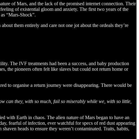
nature of Mars, and the lack of the promised internet connection. Their
eeling of existential gloom and anxiety. The first two years of the
wn as “Mars-Shock”.
about them entirely and care not one jot about the ordeals they’re
tility. The IVF treatments had been a success, and baby production
, the pioneers often felt like slaves but could not return home or
ired to organise a return journey were disappearing. There would be
w can they, with so much, fail so miserably while we, with so little,
led with Earth in chaos. The alien nature of Mars began to have an
, fearful of infection, ever watchful for specs of red dust appearing
shaven heads to ensure they weren’t contaminated. Traits, habits,