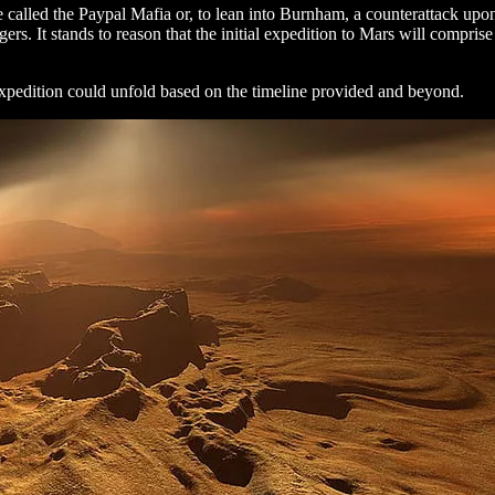
e called the Paypal Mafia or, to lean into Burnham, a counterattack upon
rs. It stands to reason that the initial expedition to Mars will compris
pedition could unfold based on the timeline provided and beyond.