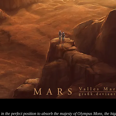
t in the perfect position to absorb the majesty of Olympus Mons, the hi