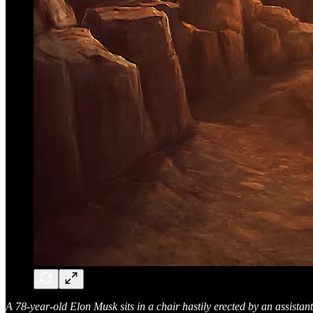
A 78-year-old Elon Musk sits in a chair hastily erected by an assistan