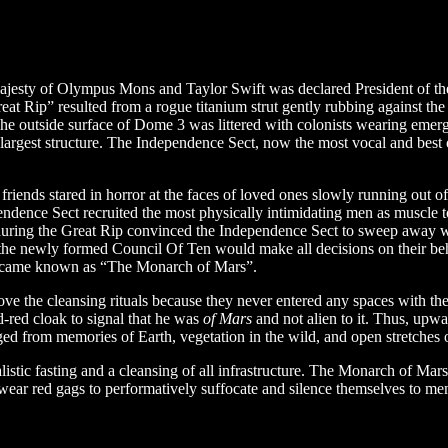
 majesty of Olympus Mons and Taylor Swift was declared President of the
ip” resulted from a rogue titanium strut gently rubbing against the sea
. The outside surface of Dome 3 was littered with colonists wearing em
argest structure. The Independence Sect, now the most vocal and best o
 friends stared in horror at the faces of loved ones slowly running out
dence Sect recruited the most physically intimidating men as muscle to
during the Great Rip convinced the Independence Sect to sweep away wha
s, the newly formed Council Of Ten would make all decisions on their b
became known as “The Monarch of Mars”.
bove the cleansing rituals because they never entered any spaces with t
-red cloak to signal that he was
of Mars
and not alien to it. Thus, upw
ed from memories of Earth, vegetation in the wild, and open stretches o
listic fasting and a cleansing of all infrastructure. The Monarch of M
wear red gags to performatively suffocate and silence themselves to mem