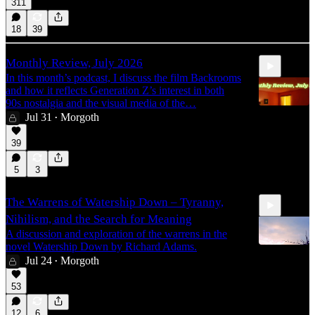
311
18
39
Monthly Review, July 2026
In this month’s podcast, I discuss the film Backrooms
and how it reflects Generation Z’s interest in both
90s nostalgia and the visual media of the…
Jul 31
Morgoth
•
39
40:28
5
3
The Warrens of Watership Down – Tyranny,
Nihilism, and the Search for Meaning
A discussion and exploration of the warrens in the
novel Watership Down by Richard Adams.
Jul 24
Morgoth
•
27:00
53
12
6