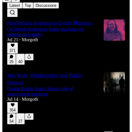
Latest
Top
Discussions
How British Institutions Create Monsters
On British institutions being machines for
making sociopaths
Jul 21
Morgoth
•
371
25
40
Wet Work, Widdecombe, and Public
Distrust
On the British State's bloody pile of
unanswered questions
Jul 14
Morgoth
•
354
54
27