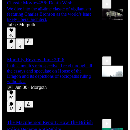
Classic Movies#56: Death Wish
We dive into the all-time classic of vigilantism
featuring Charles Bronson as the world’s least
likely liberal architect.
Jul 6
Morgoth
•
46
1:49:33
5
4
Monthly Review, June 2026
In this month’s retrospective, I read through all
the essays and speculate on House of the
Dragon and its depictions of sociopaths ruling
without…
Jun 30
Morgoth
•
1:00:52
50
18
4
The Macpherson Report: How The British
Police Became Anti-White