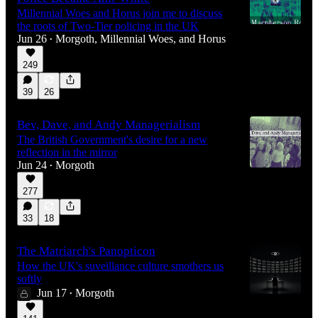
Millennial Woes and Horus join me to discuss
the roots of Two-Tier policing in the UK
Jun 26
Morgoth
,
Millennial Woes
, and
Horus
•
249
2:12:58
39
26
Bev, Dave, and Andy Managerialism
The British Government's desire for a new
reflection in the mirror
Jun 24
Morgoth
•
277
33
18
The Matriarch's Panopticon
How the UK's suveillance culture smothers us
softly
Jun 17
Morgoth
•