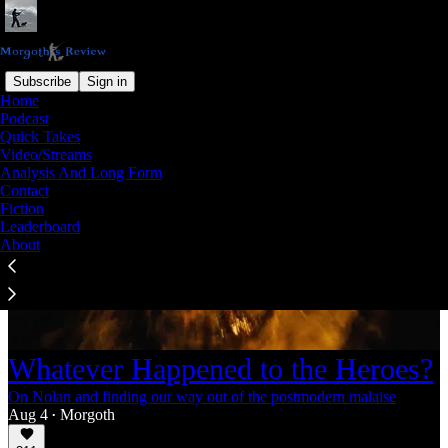
Subscribe
Sign in
Home
Podcast
Quick Takes
Video/Streams
Analysis And Long Form
Contact
Fiction
Leaderboard
About
Whatever Happened to the Heroes?
On Nolan and finding our way out of the postmodern malaise
Aug 4
Morgoth
•