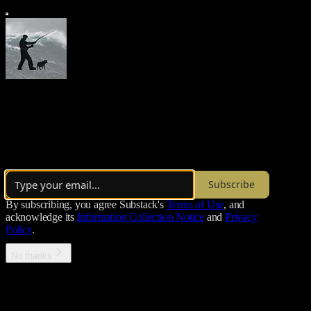
Morgoth’s Review
Thoughts on the state of things
Over 22,000 subscribers
Subscribe
By subscribing, you agree Substack's
Terms of Use
, and
acknowledge its
Information Collection Notice
and
Privacy
Policy
.
No thanks
Error